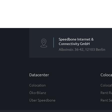
Speedbone Internet &
Connectivity GmbH
Alboinstr. 36-42, 12103 Berlin
Datacenter
Coloca
Colocation
Coloca
Öko-Bilanz
Rent R
Über Speedbone
Rent S