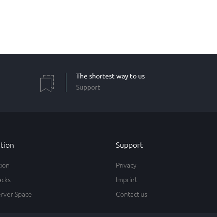
The shortest way to us
Support
tion
Support
tion
Privacy
acks
Imprint
erver Space
Contact us