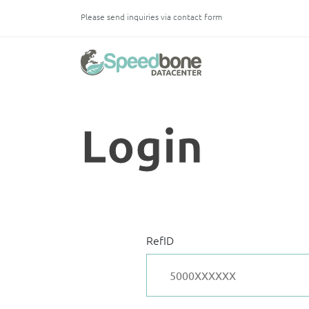
Please send inquiries via contact form
Login
Log in with your credentials to access your services.
RefID