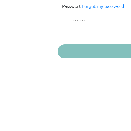
Passwort
Forgot my password