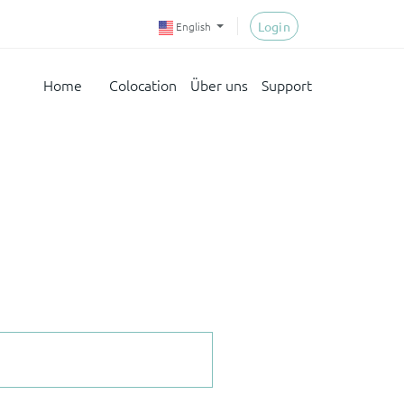
Login
English
Home
Colocation
Über uns
Support