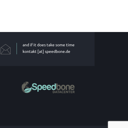
and if it does take some time
kontakt [at] speedbone.de