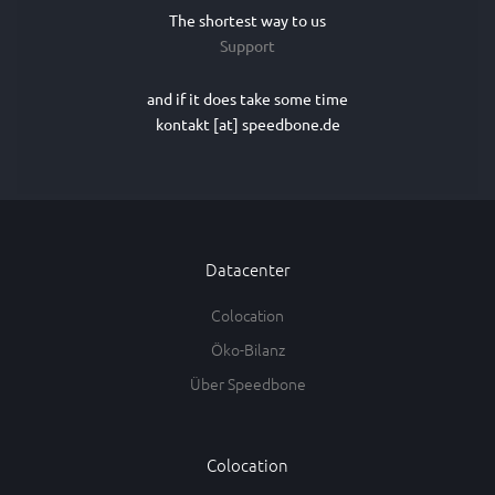
The shortest way to us
Support
and if it does take some time
kontakt [at] speedbone.de
Datacenter
Colocation
Öko-Bilanz
Über Speedbone
Colocation