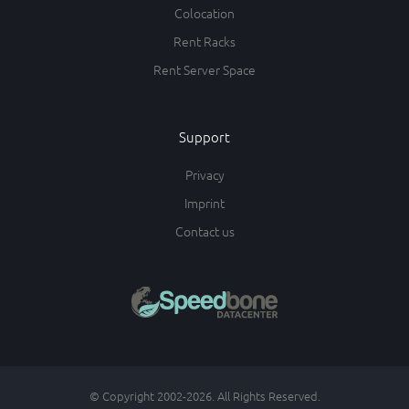
Colocation
Rent Racks
Rent Server Space
Support
Privacy
Imprint
Contact us
© Copyright 2002-2026. All Rights Reserved.