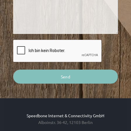
Speedbone Internet & Connectivity GmbH
Alboinstr. 36-42, 12103 Berlin