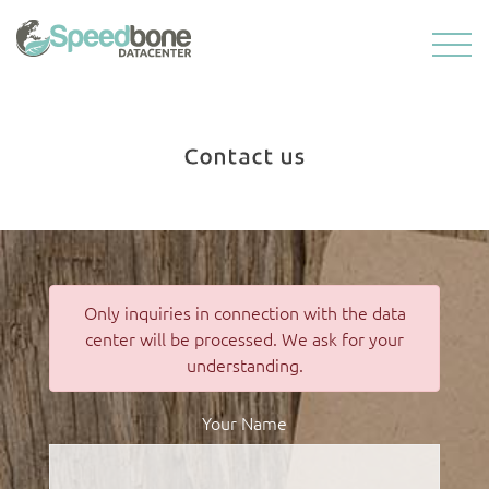
Contact us
Only inquiries in connection with the data
center will be processed. We ask for your
understanding.
Your Name