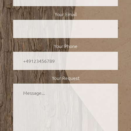
Your Email
Your Phone
Your Request