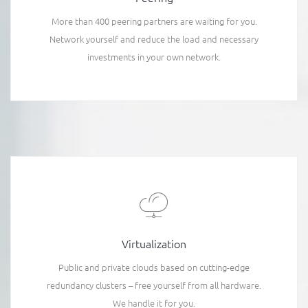
More than 400 peering partners are waiting for you.
Network yourself and reduce the load and necessary
investments in your own network.
Virtualization
Public and private clouds based on cutting-edge
redundancy clusters – free yourself from all hardware.
We handle it for you.