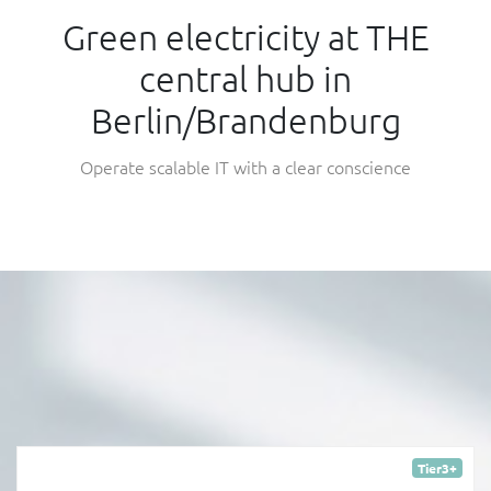
Green electricity at THE
central hub in
Berlin/Brandenburg
Operate scalable IT with a clear conscience
Tier3+