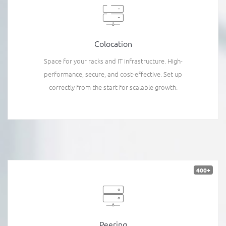
Colocation
Space for your racks and IT infrastructure. High-
performance, secure, and cost-effective. Set up
correctly from the start for scalable growth.
400+
Peering