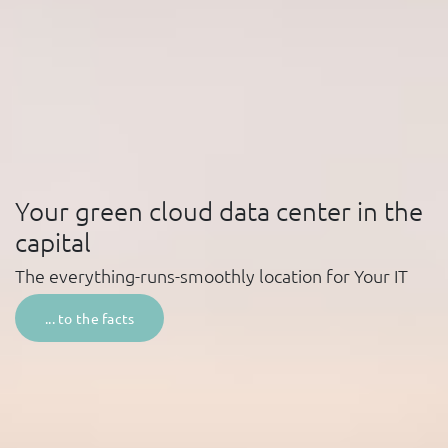
Your green cloud data center in the
capital
The everything-runs-smoothly location for
Your IT
... to the facts