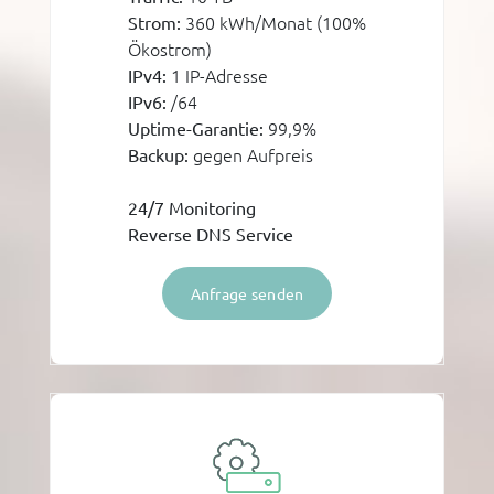
360 kWh/Monat (100%
Strom:
Ökostrom)
1 IP-Adresse
IPv4:
/64
IPv6:
99,9%
Uptime-Garantie:
gegen Aufpreis
Backup:
24/7 Monitoring
Reverse DNS Service
Anfrage senden