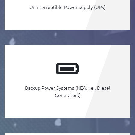
Uninterruptible Power Supply (UPS)
Backup Power Systems (NEA, i.e., Diesel
Generators)