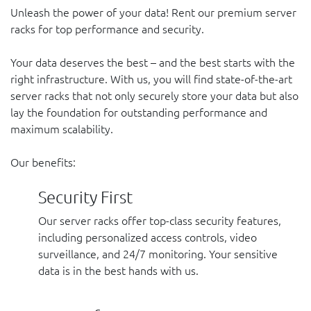
Unleash the power of your data! Rent our premium server
racks for top performance and security.
Your data deserves the best – and the best starts with the
right infrastructure. With us, you will find state-of-the-art
server racks that not only securely store your data but also
lay the foundation for outstanding performance and
maximum scalability.
Our benefits:
Security First
Our server racks offer top-class security features,
including personalized access controls, video
surveillance, and 24/7 monitoring. Your sensitive
data is in the best hands with us.