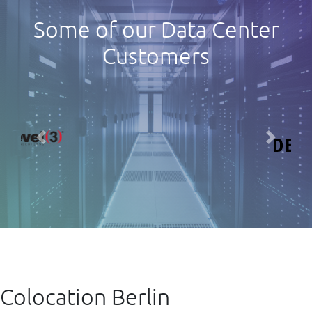
Some of our Data Center
Customers
Previous
Next
Colocation Berlin