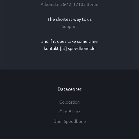
Alboinstr. 36-42, 12103 Berlin
The shortest way to us
Support
and if it does take some time
kontakt [at] speedbone.de
Datacenter
Colocation
Öko-Bilanz
Über Speedbone