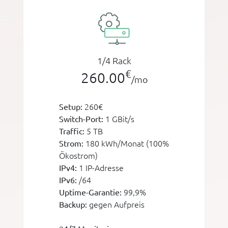
1/4 Rack
€
260.00
/mo
260€
Setup:
1 GBit/s
Switch-Port:
5 TB
Traffic:
180 kWh/Monat (100%
Strom:
Ökostrom)
1 IP-Adresse
IPv4:
/64
IPv6:
99,9%
Uptime-Garantie:
gegen Aufpreis
Backup: