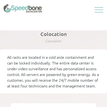
Colocation
Colocation
All racks are located in a cold aisle containment and
can be locked individually. The entire data center is
under video surveillance and has personalized access
control. All servers are powered by green energy. As a
customer, you will receive the 24/7 mobile number of
at least four technicians and the management team.