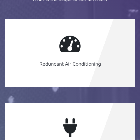
Redundant Air Conditioning