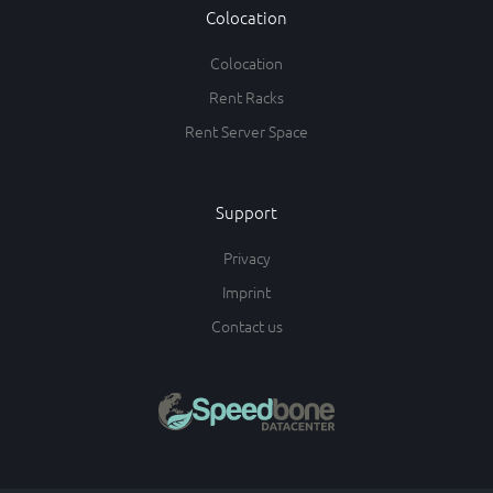
Colocation
Colocation
Rent Racks
Rent Server Space
Support
Privacy
Imprint
Contact us