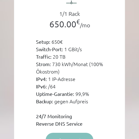
1/1 Rack
€
650.00
/mo
650€
Setup:
1 GBit/s
Switch-Port:
20 TB
Traffic:
730 kWh/Monat (100%
Strom:
Ökostrom)
1 IP-Adresse
IPv4:
/64
IPv6:
99,9%
Uptime-Garantie:
gegen Aufpreis
Backup:
24/7 Monitoring
Reverse DNS Service