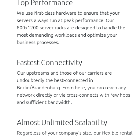
Top Performance
We use first-class hardware to ensure that your
servers always run at peak performance. Our
800x1200 server racks are designed to handle the
most demanding workloads and optimize your
business processes.
Fastest Connectivity
Our upstreams and those of our carriers are
undoubtedly the best-connected in
Berlin/Brandenburg. From here, you can reach any
network directly or via cross-connects with few hops
and sufficient bandwidth.
Almost Unlimited Scalability
Regardless of your company’s size, our flexible rental