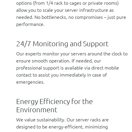
options (from 1/4 rack to cages or private rooms)
allow you to scale your server infrastructure as
needed. No bottlenecks, no compromises – just pure
performance.
24/7 Monitoring and Support
Our experts monitor your servers around the clock to
ensure smooth operation. If needed, our
professional support is available via direct mobile
contact to assist you immediately in case of
emergencies.
Energy Efficiency for the
Environment
We value sustainability. Our server racks are
designed to be energy-efficient, minimizing