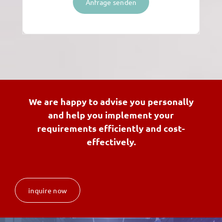
Anfrage senden
We are happy to advise you personally
and help you implement your
requirements efficiently and cost-
effectively.
inquire now