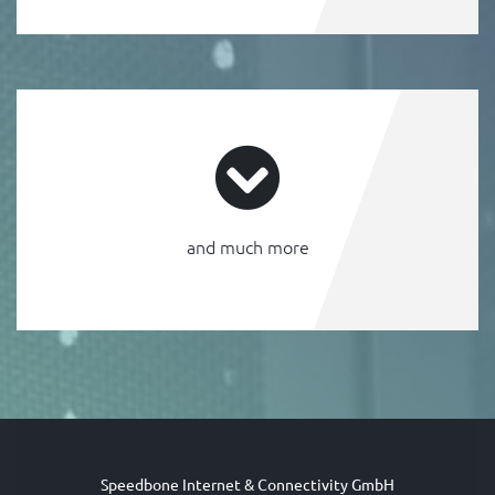
and much more
Speedbone Internet & Connectivity GmbH