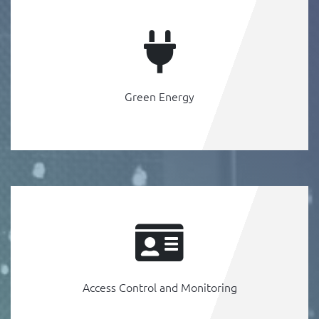
Green Energy
Access Control and Monitoring