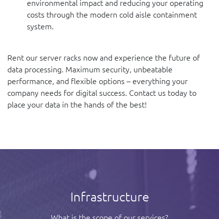
environmental impact and reducing your operating
costs through the modern cold aisle containment
system.
Rent our server racks now and experience the future of
data processing. Maximum security, unbeatable
performance, and flexible options – everything your
company needs for digital success. Contact us today to
place your data in the hands of the best!
Infrastructure
What is the scope of our services?