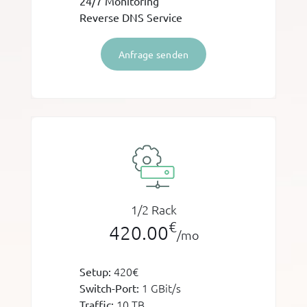
24/7 Monitoring
Reverse DNS Service
Anfrage senden
1/2 Rack
€
420.00
/mo
420€
Setup:
1 GBit/s
Switch-Port:
10 TB
Traffic: